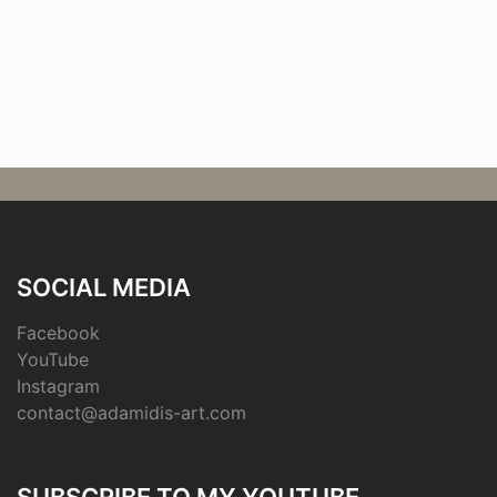
Oil Texture Brushes, Grafic Design
and Portrait Painting Michael
Adamidis Brushes Free Download
MA Game Design Brushes
SOCIAL MEDIA
Facebook
YouTube
Instagram
contact@adamidis-art.com