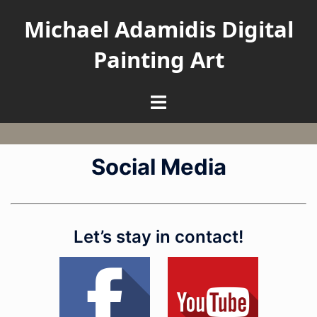
Skip
Michael Adamidis Digital
to
content
Painting Art
Toggle
menu
Social Media
Let’s stay in contact!