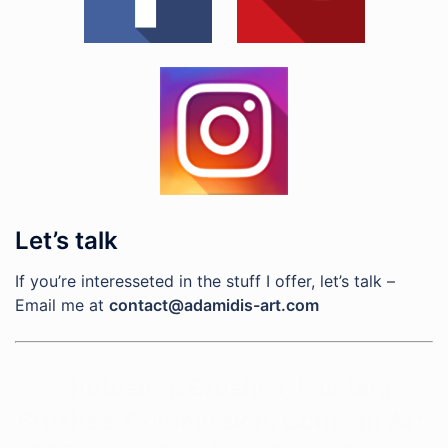
Let’s talk
If you’re interesseted in the stuff I offer, let’s talk –
Email me at
contact@adamidis-art.com
Photoshop Brushes, Painting
Brushes, Commission, Concept Art,